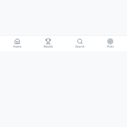
Home
Results
Picks
Search
Gambling is for adults 18 and over. It should be entertaining, not a way to
18+
make money. Only bet what you can afford to lose. If gambling stops
being fun, stop.
BGLC Responsible Gaming
|
RISE Life Management
|
Gamblers Anonymous
Need help? Contact RISE Jamaica:
(876) 630-1353
or BGLC:
(876)
316-8464