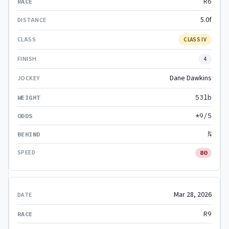
R6
5.0f
CLASS IV
4
Dane Dawkins
53lb
*9/5
¾
80
Mar 28, 2026
R9