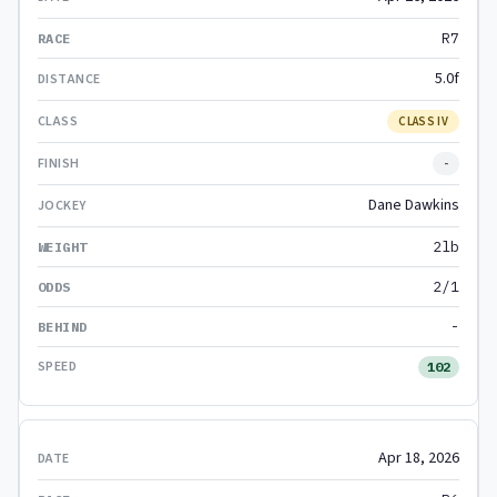
R7
5.0f
CLASS IV
-
Dane Dawkins
2lb
2/1
-
102
Apr 18, 2026