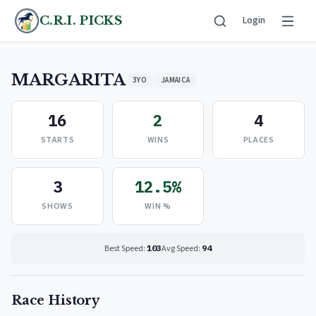
C.R.I. PICKS
Login
MARGARITA
3YO
JAMAICA
16
2
4
STARTS
WINS
PLACES
3
12.5%
SHOWS
WIN %
Best Speed:
103
Avg Speed:
94
Race History