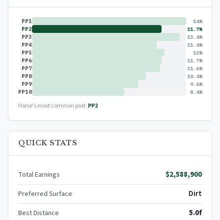
PP1
14%
PP2
11.7%
PP3
13.4%
PP4
11.4%
PP5
12%
PP6
11.7%
PP7
11.6%
PP8
10.4%
PP9
9.6%
PP10
8.4%
Horse's most common post:
PP2
QUICK STATS
$2,588,900
Total Earnings
Dirt
Preferred Surface
5.0f
Best Distance