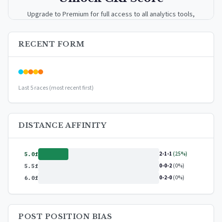
Upgrade to Premium for full access to all analytics tools,
detailed breakdowns, and exclusive insights.
RECENT FORM
Upgrade to Premium — $9.99/mo
or
$99/year
(save 17%)
Last 5 races (most recent first)
DISTANCE AFFINITY
2-1-1
(25%)
5.0f
0-0-2
(0%)
5.5f
0-2-0
(0%)
6.0f
POST POSITION BIAS