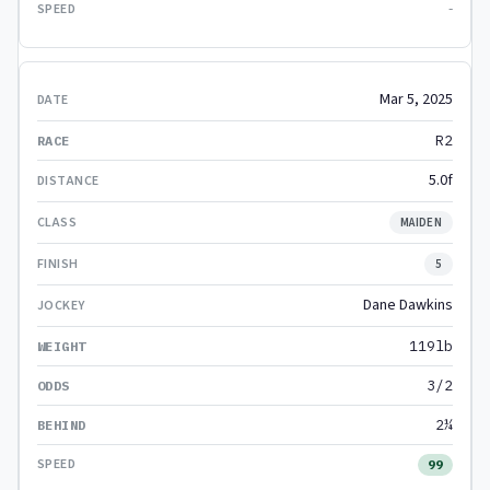
-
Mar 5, 2025
R2
5.0f
MAIDEN
5
Dane Dawkins
119lb
3/2
2¼
99