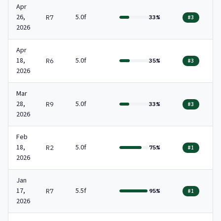
Apr
26,
5.0f
R7
33%
#3
2026
Apr
18,
5.0f
R6
35%
#3
2026
Mar
28,
5.0f
R9
33%
#3
2026
Feb
18,
5.0f
R2
75%
#1
2026
Jan
17,
5.5f
R7
95%
#1
2026