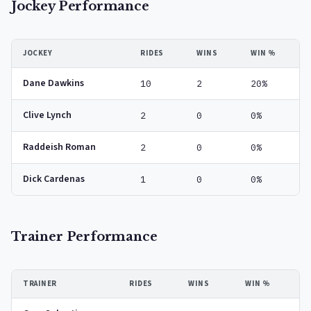
Jockey Performance
JOCKEY
RIDES
WINS
WIN %
Dane Dawkins
10
2
20%
Clive Lynch
2
0
0%
Raddeish Roman
2
0
0%
Dick Cardenas
1
0
0%
Trainer Performance
TRAINER
RIDES
WINS
WIN %