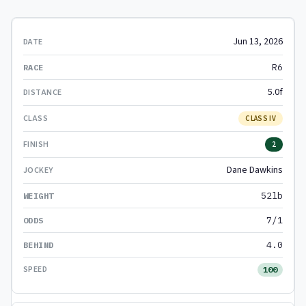
Jun 13, 2026
R6
5.0f
CLASS IV
2
Dane Dawkins
52lb
7/1
4.0
100