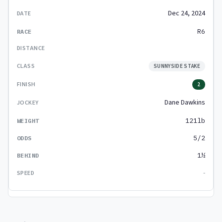
Dec 24, 2024
R6
SUNNYSIDE STAKE
2
Dane Dawkins
121lb
5/2
1½
-