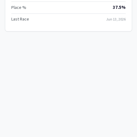
37.5%
Place %
Last Race
Jun 13, 2026