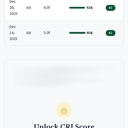
Dec
26,
6.0f
R8
92%
#3
2025
Dec
14,
5.0f
R8
95%
#1
2025
Unlock CRI Score