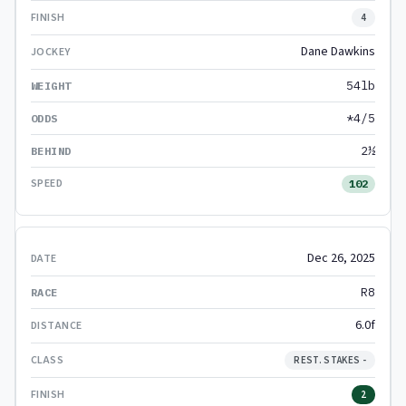
4
Dane Dawkins
54lb
*4/5
2½
102
Dec 26, 2025
R8
6.0f
REST. STAKES -
2