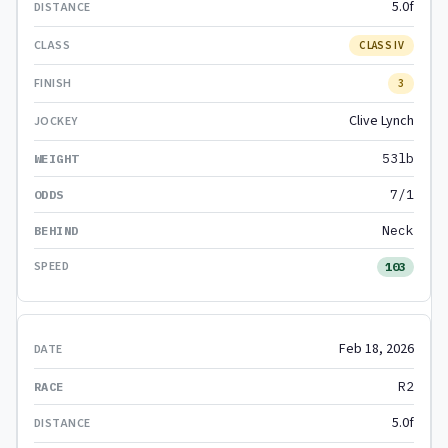
5.0f
CLASS IV
3
Clive Lynch
53lb
7/1
Neck
103
Feb 18, 2026
R2
5.0f