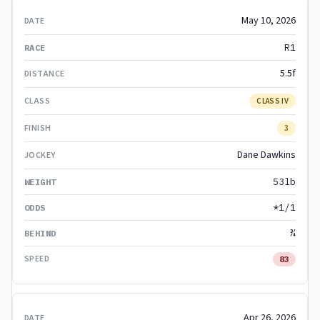
May 10, 2026
R1
5.5f
CLASS IV
3
Dane Dawkins
53lb
*1/1
¾
83
Apr 26, 2026