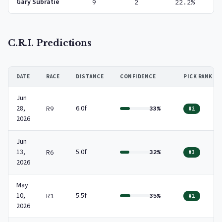
Gary Subratie
9
2
22.2%
C.R.I. Predictions
DATE
RACE
DISTANCE
CONFIDENCE
PICK RANK
Jun
28,
6.0f
R9
33%
#2
2026
Jun
13,
5.0f
R6
32%
#3
2026
May
10,
5.5f
R1
35%
#2
2026