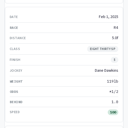
Feb 1, 2025
R4
5.0f
EIGHT THIRTY SP
5
Dane Dawkins
119lb
*1/2
1.0
100