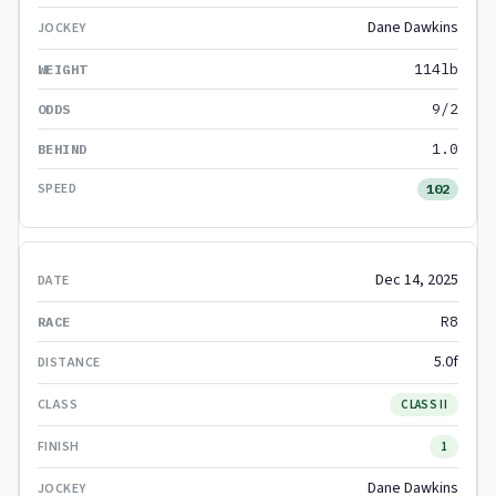
Dane Dawkins
114lb
9/2
1.0
102
Dec 14, 2025
R8
5.0f
CLASS II
1
Dane Dawkins