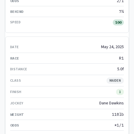
2/1
7¼
100
May 24, 2025
R1
5.0f
MAIDEN
1
Dane Dawkins
118lb
*1/1