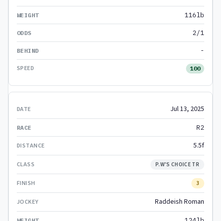
116lb
2/1
-
100
Jul 13, 2025
R2
5.5f
P.W'S CHOICE TR
3
Raddeish Roman
124lb