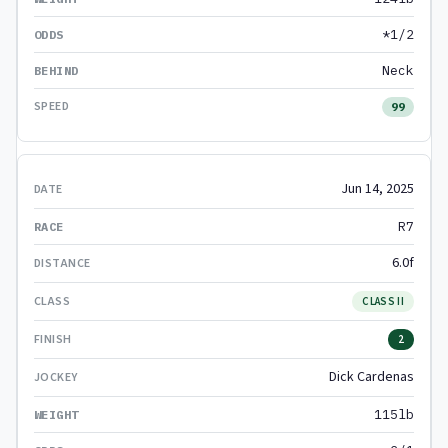
*1/2
Neck
99
Jun 14, 2025
R7
6.0f
CLASS II
2
Dick Cardenas
115lb