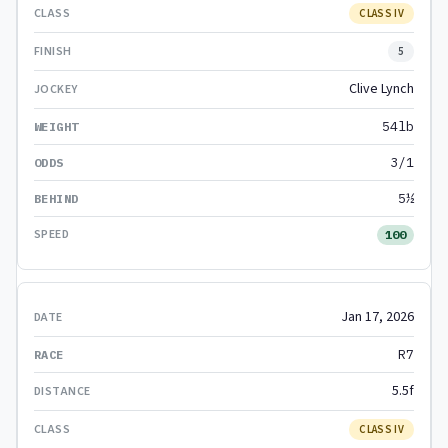
CLASS IV
5
Clive Lynch
54lb
3/1
5½
100
Jan 17, 2026
R7
5.5f
CLASS IV