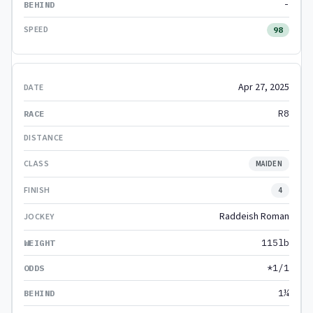
-
98
Apr 27, 2025
R8
MAIDEN
4
Raddeish Roman
115lb
*1/1
1¼