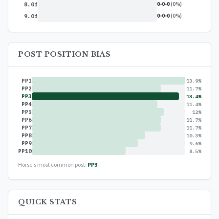
0-0-0
(0%)
8.0f
0-0-0
(0%)
9.0f
POST POSITION BIAS
PP1
13.9%
PP2
11.7%
PP3
13.4%
PP4
11.4%
PP5
12%
PP6
11.7%
PP7
11.7%
PP8
10.3%
PP9
9.6%
PP10
8.5%
Horse's most common post:
PP3
QUICK STATS