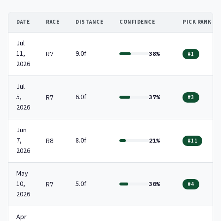
DATE
RACE
DISTANCE
CONFIDENCE
PICK RANK
Jul
11,
9.0f
R7
38%
#1
2026
Jul
5,
6.0f
R7
37%
#3
2026
Jun
7,
8.0f
R8
21%
#11
2026
May
10,
5.0f
R7
30%
#4
2026
Apr