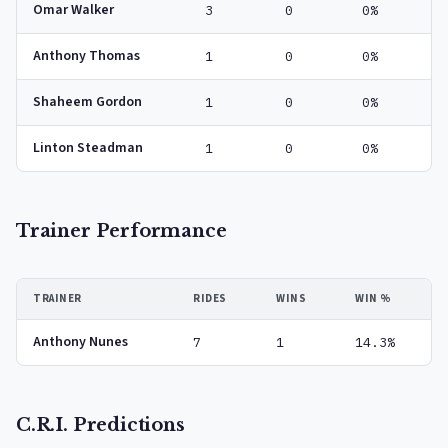
Omar Walker
3
0
0%
Anthony Thomas
1
0
0%
Shaheem Gordon
1
0
0%
Linton Steadman
1
0
0%
Trainer Performance
TRAINER
RIDES
WINS
WIN %
Anthony Nunes
7
1
14.3%
C.R.I. Predictions