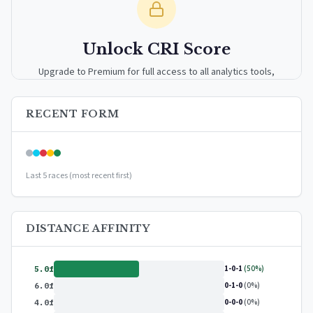
Unlock CRI Score
Upgrade to Premium for full access to all analytics tools,
detailed breakdowns, and exclusive insights.
RECENT FORM
Upgrade to Premium — $9.99/mo
or
$99/year
(save 17%)
Last 5 races (most recent first)
DISTANCE AFFINITY
1-0-1
(50%)
5.0f
0-1-0
(0%)
6.0f
0-0-0
(0%)
4.0f