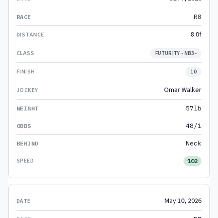
R8
8.0f
FUTURITY - NB3-
10
Omar Walker
57lb
48/1
Neck
102
May 10, 2026