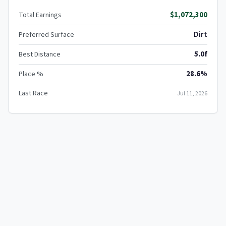
$1,072,300
Total Earnings
Dirt
Preferred Surface
5.0f
Best Distance
28.6%
Place %
Last Race
Jul 11, 2026