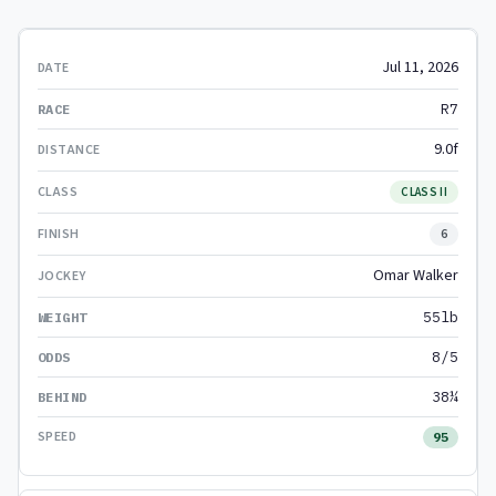
Jul 11, 2026
R7
9.0f
CLASS II
6
Omar Walker
55lb
8/5
38¼
95