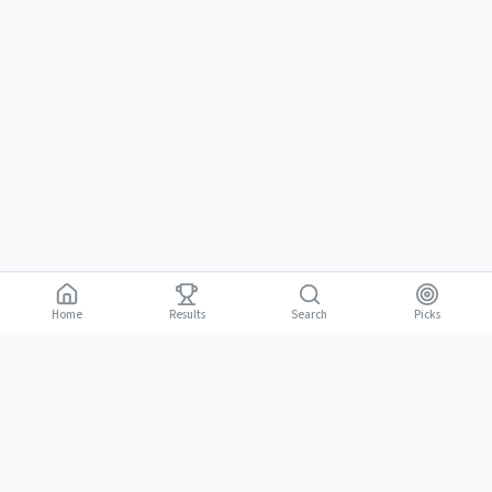
Home
Results
Picks
Search
Gambling is for adults 18 and over. It should be entertaining, not a way to
18+
make money. Only bet what you can afford to lose. If gambling stops
being fun, stop.