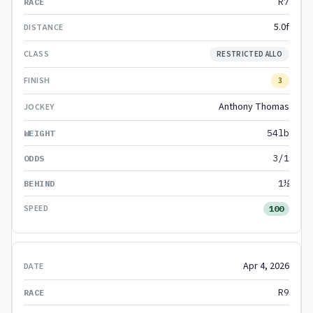
R7
5.0f
RESTRICTED ALLO
3
Anthony Thomas
54lb
3/1
1½
100
Apr 4, 2026
R9