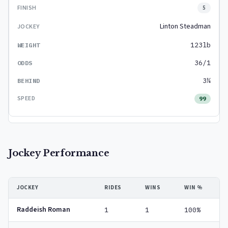
5
Linton Steadman
123lb
36/1
3¼
99
Jockey Performance
JOCKEY
RIDES
WINS
WIN %
Raddeish Roman
1
1
100%