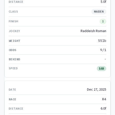
5.0f
MAIDEN
1
Raddeish Roman
55lb
9/1
-
103
Dec 27, 2025
R4
6.0f