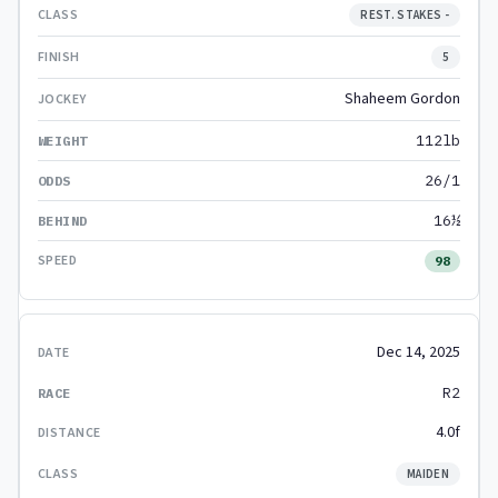
REST. STAKES -
5
Shaheem Gordon
112lb
26/1
16½
98
Dec 14, 2025
R2
4.0f
MAIDEN