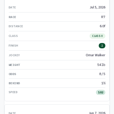
Jul 5, 2026
R7
6.0f
CLASS II
2
Omar Walker
54lb
8/5
1½
102
Jun 7, 2026