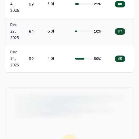
4,
5.0f
R9
21%
#8
2026
Dec
27,
6.0f
R4
10%
#7
2025
Dec
14,
4.0f
R2
50%
#5
2025