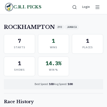
C.R.I. PICKS
Login
ROCKHAMPTON
2YO
JAMAICA
7
1
1
STARTS
WINS
PLACES
1
14.3%
SHOWS
WIN %
Best Speed:
103
Avg Speed:
100
Race History