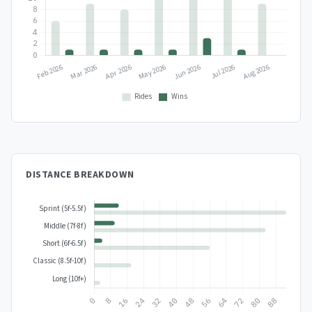
DISTANCE BREAKDOWN