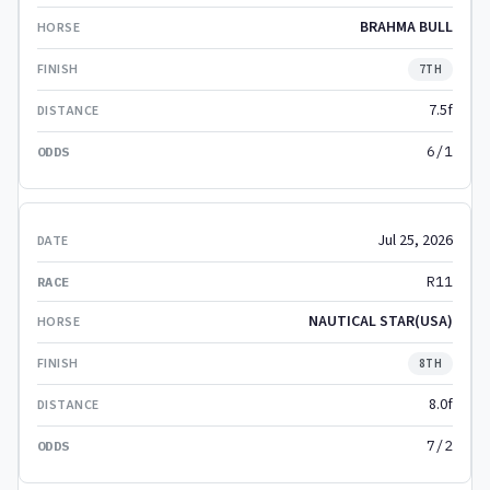
BRAHMA BULL
7TH
7.5f
6/1
Jul 25, 2026
R11
NAUTICAL STAR(USA)
8TH
8.0f
7/2