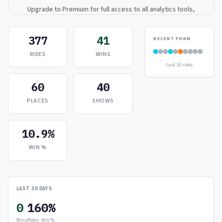
Upgrade to Premium for full access to all analytics tools,
detailed breakdowns, and exclusive insights.
377
41
RECENT FORM
Upgrade to Premium — $9.99/mo
RIDES
WINS
Last 10 rides
or
$99/year
(save 17%)
60
40
PLACES
SHOWS
10.9%
WIN %
LAST 30 DAYS
0
16
0%
Wins
Rides
Win %