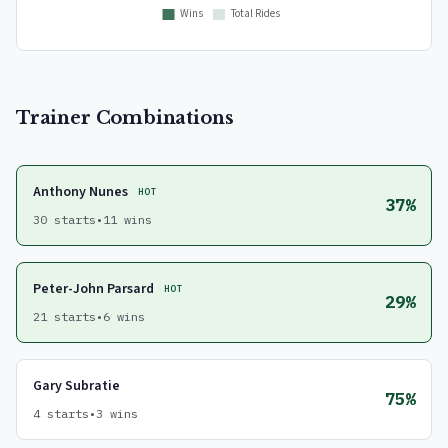
Trainer Combinations
Anthony Nunes
HOT
37%
30 starts
•
11 wins
Peter-John Parsard
HOT
29%
21 starts
•
6 wins
Gary Subratie
75%
4 starts
•
3 wins