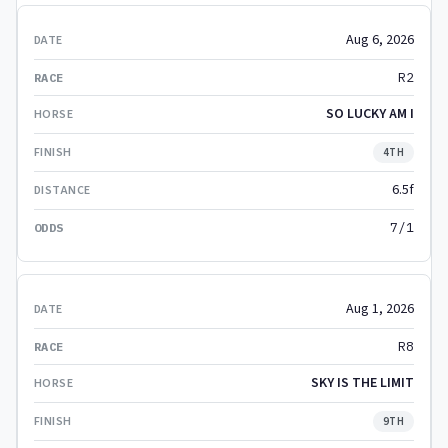
Aug 6, 2026
R2
SO LUCKY AM I
4TH
6.5f
7/1
Aug 1, 2026
R8
SKY IS THE LIMIT
9TH