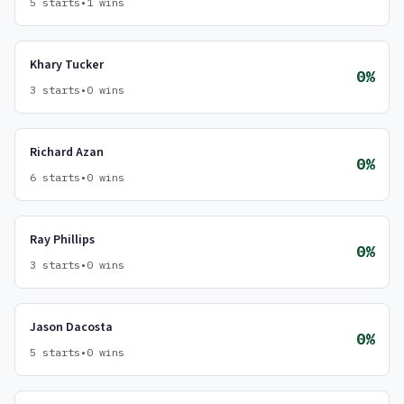
5 starts
•
1 wins
Khary Tucker
0%
3 starts
•
0 wins
Richard Azan
0%
6 starts
•
0 wins
Ray Phillips
0%
3 starts
•
0 wins
Jason Dacosta
0%
5 starts
•
0 wins