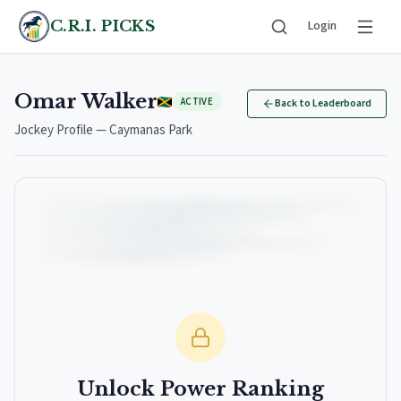
C.R.I. PICKS
Login
Omar Walker
ACTIVE
Back to Leaderboard
Jockey Profile — Caymanas Park
Unlock Power Ranking