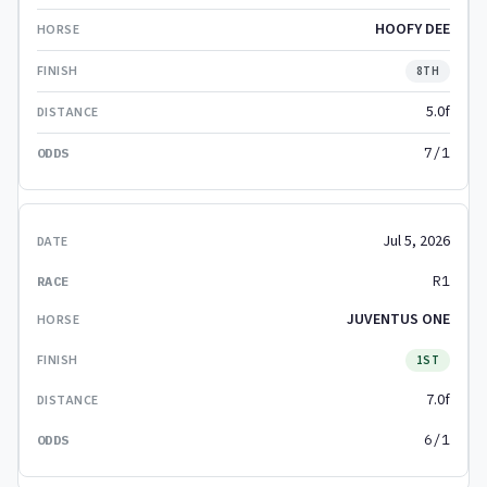
HOOFY DEE
8TH
5.0f
7/1
Jul 5, 2026
R1
JUVENTUS ONE
1ST
7.0f
6/1