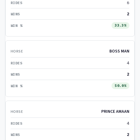
6
2
33.3%
BOSS MAN
4
2
50.0%
PRINCE AMAAN
4
2