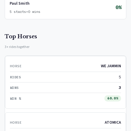
Paul Smith
0%
5 starts
•
0 wins
Top Horses
3+ rides together
WE JAMMIN
5
3
60.0%
ATOMICA