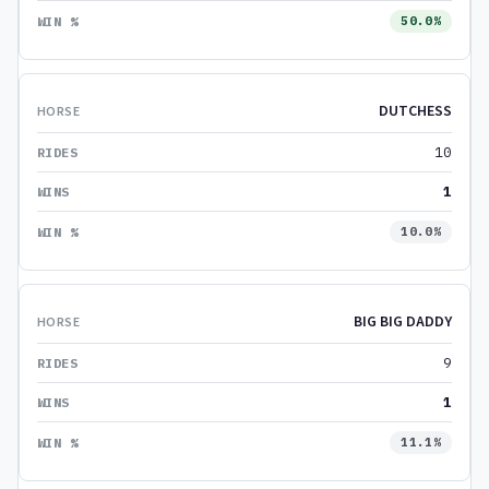
50.0%
DUTCHESS
10
1
10.0%
BIG BIG DADDY
9
1
11.1%