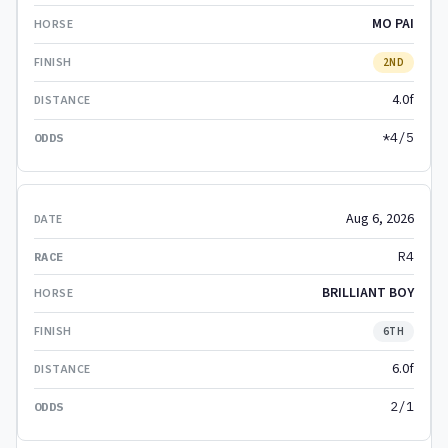
MO PAI
2ND
4.0f
*4/5
Aug 6, 2026
R4
BRILLIANT BOY
6TH
6.0f
2/1