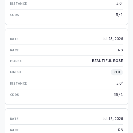
5.0f
5/1
Jul 25, 2026
R3
BEAUTIFUL ROSE
7TH
5.0f
35/1
Jul 18, 2026
R3