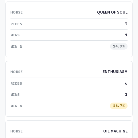
QUEEN OF SOUL
7
1
14.3%
ENTHUSIASM
6
1
16.7%
OIL MACHINE