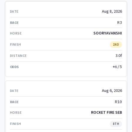
Aug 8, 2026
R3
SOORYAVANSHI
2ND
3.0f
*6/5
Aug 6, 2026
R10
ROCKET FIRE SEB
8TH