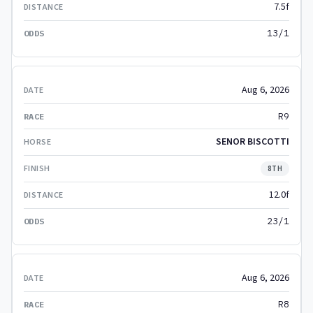
7.5f
13/1
Aug 6, 2026
R9
SENOR BISCOTTI
8TH
12.0f
23/1
Aug 6, 2026
R8