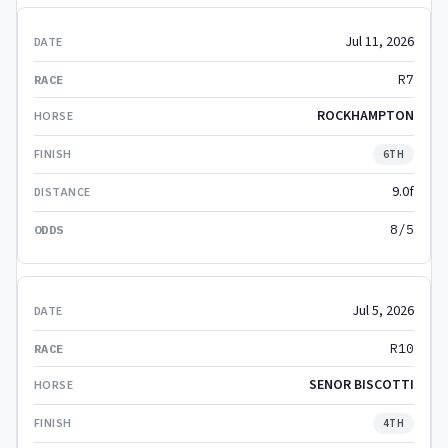
Jul 11, 2026
R7
ROCKHAMPTON
6TH
9.0f
8/5
Jul 5, 2026
R10
SENOR BISCOTTI
4TH