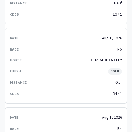
10.0f
13/1
Aug 1, 2026
R6
THE REAL IDENTITY
10TH
6.5f
34/1
Aug 1, 2026
R4