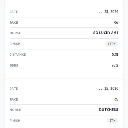
Jul 25, 2026
R6
SO LUCKY AM I
12TH
5.0f
9/2
Jul 25, 2026
R5
DUTCHESS
7TH