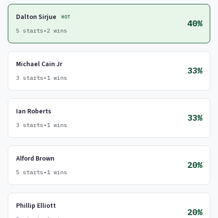
Dalton Sirjue
HOT
40%
5 starts
•
2 wins
Michael Cain Jr
33%
3 starts
•
1 wins
Ian Roberts
33%
3 starts
•
1 wins
Alford Brown
20%
5 starts
•
1 wins
Phillip Elliott
20%