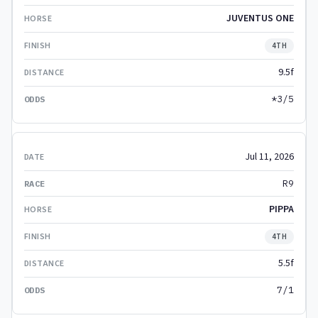
JUVENTUS ONE
4TH
9.5f
*3/5
Jul 11, 2026
R9
PIPPA
4TH
5.5f
7/1