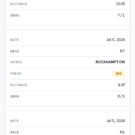
10.0f
7/1
Jul 5, 2026
R7
ROCKHAMPTON
2ND
6.0f
8/5
Jul 5, 2026
R6