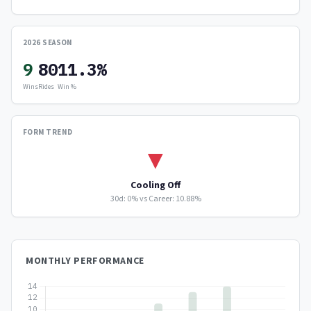
2026 SEASON
9
80
11.3%
Wins
Rides
Win %
FORM TREND
▼
Cooling Off
30d: 0% vs Career: 10.88%
MONTHLY PERFORMANCE