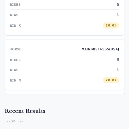
5
1
20.0%
MAIN MISTRESS(USA)
5
1
20.0%
Recent Results
Last 20 rides