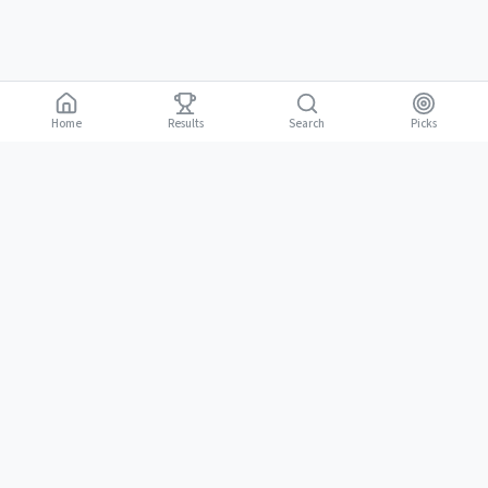
Home
Results
Picks
Search
Gambling is for adults 18 and over. It should be entertaining, not a way to
18+
make money. Only bet what you can afford to lose. If gambling stops
being fun, stop.
BGLC Responsible Gaming
|
RISE Life Management
|
Gamblers Anonymous
Need help? Contact RISE Jamaica:
(876) 630-1353
or BGLC:
(876)
316-8464
C.R.I. PICKS