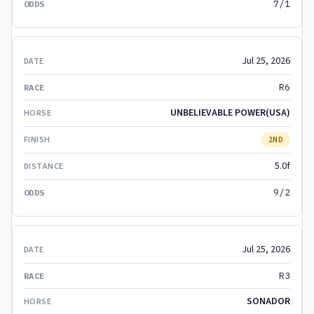
7/1
Jul 25, 2026
R6
UNBELIEVABLE POWER(USA)
2ND
5.0f
9/2
Jul 25, 2026
R3
SONADOR