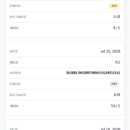
2ND
5.0f
8/1
Jul 25, 2026
R2
BUBBLINGBROWNSUGAR(USA)
DNF
6.0f
54/1
Jul 18, 2026