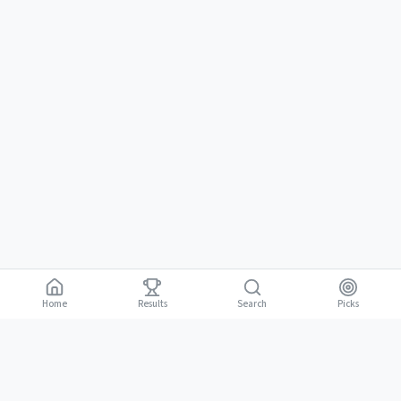
Home
Results
Picks
Search