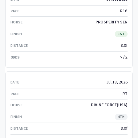
R10
PROSPERITY SEN
1ST
8.0f
7/2
Jul 18, 2026
R7
DIVINE FORCE(USA)
4TH
9.0f