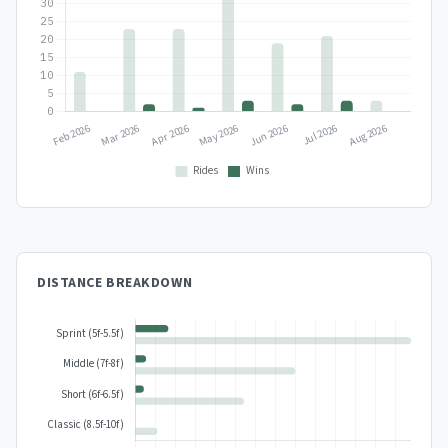
DISTANCE BREAKDOWN