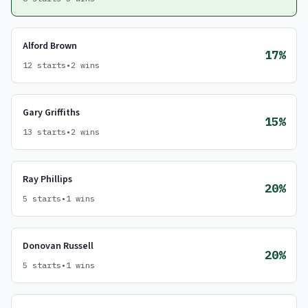
Alford Brown
17%
12 starts
•
2 wins
Gary Griffiths
15%
13 starts
•
2 wins
Ray Phillips
20%
5 starts
•
1 wins
Donovan Russell
20%
5 starts
•
1 wins