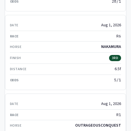
28/1
Aug 1, 2026
R6
NAKAMURA
3RD
6.5f
5/1
Aug 1, 2026
R1
OUTRAGEOUSCONQUEST