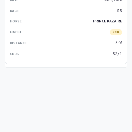
Jul 5, 2026
R5
PRINCE KAZAIRE
2ND
5.0f
52/1