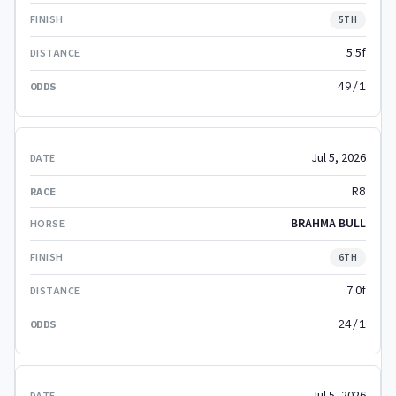
5TH
5.5f
49/1
Jul 5, 2026
R8
BRAHMA BULL
6TH
7.0f
24/1