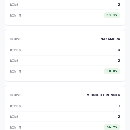
2
33.3%
NAKAMURA
4
2
50.0%
MIDNIGHT RUNNER
3
2
66.7%