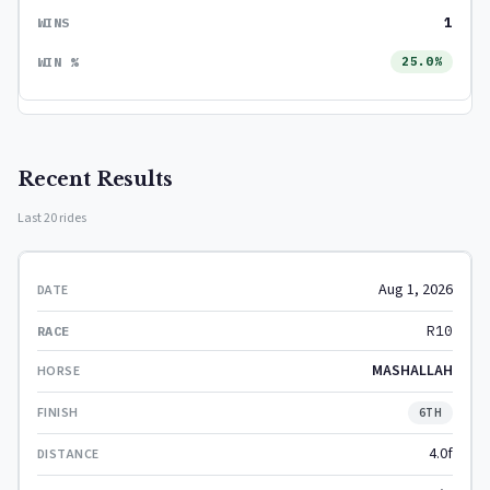
1
25.0%
Recent Results
Last 20 rides
Aug 1, 2026
R10
MASHALLAH
6TH
4.0f