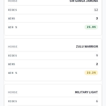
SIR GANGA JAMUNA
12
3
25.0%
ZULU WARRIOR
9
2
22.2%
MILITARY LIGHT
6