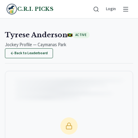
C.R.I. PICKS
Login
Tyrese Anderson
ACTIVE
Jockey Profile — Caymanas Park
Back to Leaderboard