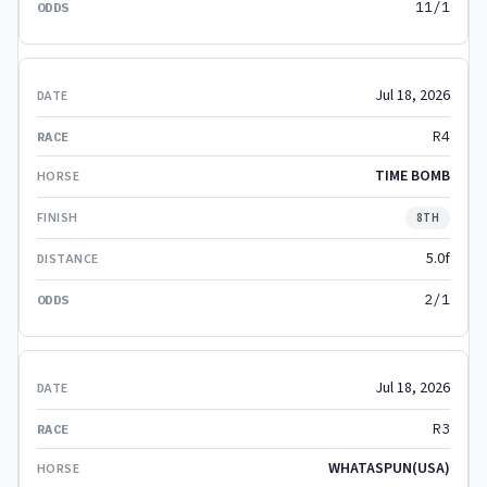
11/1
Jul 18, 2026
R4
TIME BOMB
8TH
5.0f
2/1
Jul 18, 2026
R3
WHATASPUN(USA)