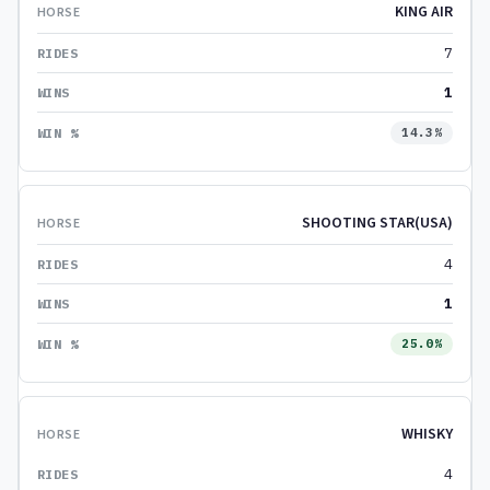
KING AIR
7
1
14.3%
SHOOTING STAR(USA)
4
1
25.0%
WHISKY
4