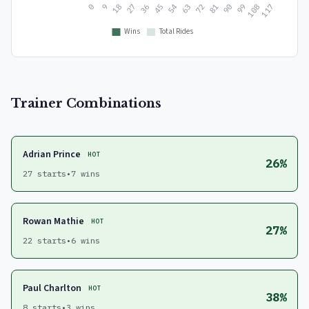
Trainer Combinations
Adrian Prince
HOT
26%
27 starts
•
7 wins
Rowan Mathie
HOT
27%
22 starts
•
6 wins
Paul Charlton
HOT
38%
8 starts
•
3 wins