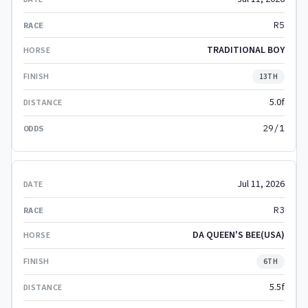
R5
TRADITIONAL BOY
13TH
5.0f
29/1
Jul 11, 2026
R3
DA QUEEN'S BEE(USA)
6TH
5.5f