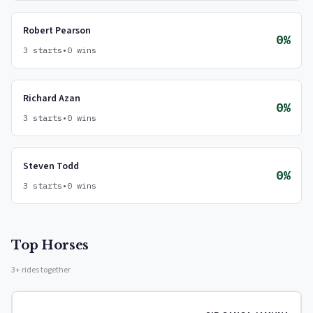
Robert Pearson
0%
3 starts
•
0 wins
Richard Azan
0%
3 starts
•
0 wins
Steven Todd
0%
3 starts
•
0 wins
Top Horses
3+ rides together