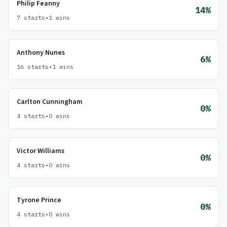
Philip Feanny
14%
7 starts
•
1 wins
Anthony Nunes
6%
16 starts
•
1 wins
Carlton Cunningham
0%
4 starts
•
0 wins
Victor Williams
0%
4 starts
•
0 wins
Tyrone Prince
0%
4 starts
•
0 wins