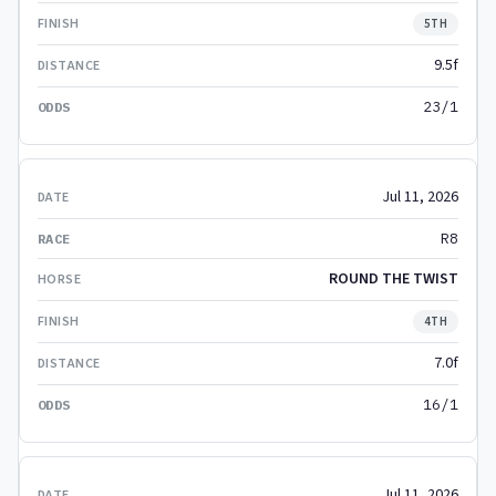
5TH
9.5f
23/1
Jul 11, 2026
R8
ROUND THE TWIST
4TH
7.0f
16/1
Jul 11, 2026