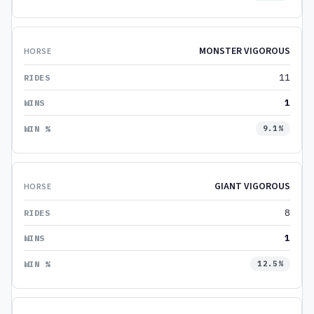
MONSTER VIGOROUS
11
1
9.1%
GIANT VIGOROUS
8
1
12.5%