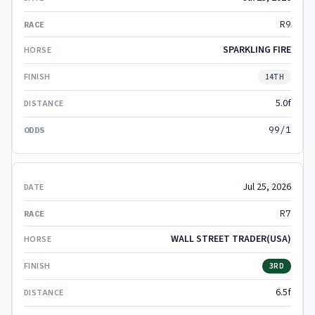
R9
SPARKLING FIRE
14TH
5.0f
99/1
Jul 25, 2026
R7
WALL STREET TRADER(USA)
3RD
6.5f