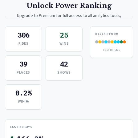
Unlock Power Ranking
Upgrade to Premium for full access to all analytics tools,
detailed breakdowns, and exclusive insights.
306
25
RECENT FORM
Upgrade to Premium — $9.99/mo
RIDES
WINS
Last 10 rides
or
$99/year
(save 17%)
39
42
PLACES
SHOWS
8.2%
WIN %
LAST 30 DAYS