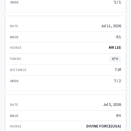
5/1
Jul 11, 2026
R1
MR LEE
6TH
7.0f
7/2
Jul 5, 2026
R9
DIVINE FORCE(USA)