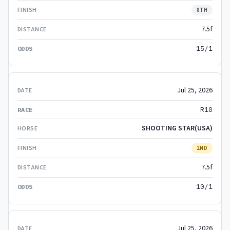
8TH
7.5f
15/1
Jul 25, 2026
R10
SHOOTING STAR(USA)
2ND
7.5f
10/1
Jul 25, 2026