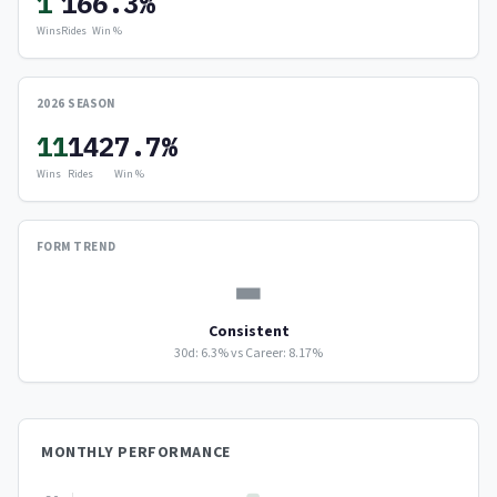
1
16
6.3%
Wins
Rides
Win %
2026 SEASON
11
142
7.7%
Wins
Rides
Win %
FORM TREND
▬
Consistent
30d: 6.3% vs Career: 8.17%
MONTHLY PERFORMANCE