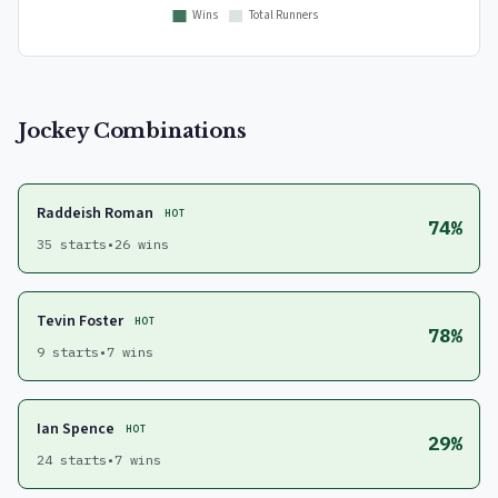
Jockey Combinations
Raddeish Roman
HOT
74%
35 starts
•
26 wins
Tevin Foster
HOT
78%
9 starts
•
7 wins
Ian Spence
HOT
29%
24 starts
•
7 wins