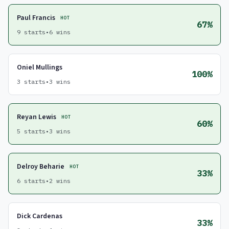
Paul Francis
HOT
67%
9 starts
•
6 wins
Oniel Mullings
100%
3 starts
•
3 wins
Reyan Lewis
HOT
60%
5 starts
•
3 wins
Delroy Beharie
HOT
33%
6 starts
•
2 wins
Dick Cardenas
33%