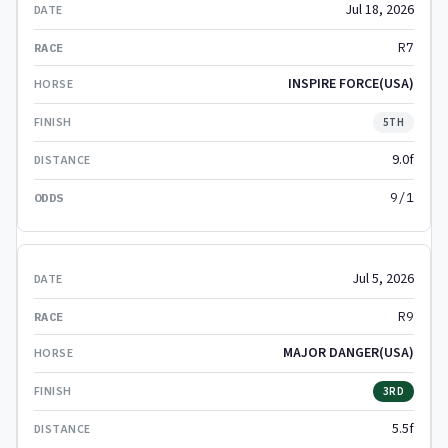
Jul 18, 2026
R7
INSPIRE FORCE(USA)
5TH
9.0f
9/1
Jul 5, 2026
R9
MAJOR DANGER(USA)
3RD
5.5f