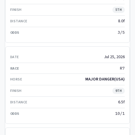
5TH
8.0f
3/5
Jul 25, 2026
R7
MAJOR DANGER(USA)
9TH
6.5f
10/1