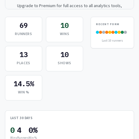
Upgrade to Premium for full access to all analytics tools,
detailed breakdowns, and exclusive insights.
69
10
RECENT FORM
Upgrade to Premium — $9.99/mo
RUNNERS
WINS
Last 10 runners
or
$99/year
(save 17%)
13
10
PLACES
SHOWS
14.5%
WIN %
LAST 30 DAYS
0
4
0%
Wins
Runners
Win %