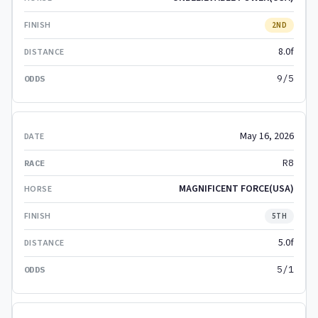
2ND
8.0f
9/5
May 16, 2026
R8
MAGNIFICENT FORCE(USA)
5TH
5.0f
5/1