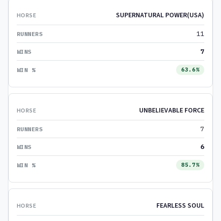
SUPERNATURAL POWER(USA)
11
7
63.6%
UNBELIEVABLE FORCE
7
6
85.7%
FEARLESS SOUL