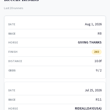
Last 20 runners
Aug 1, 2026
R8
GIVING THANKS
2ND
10.0f
9/2
Jul 25, 2026
R11
RIDEALLDAY(USA)