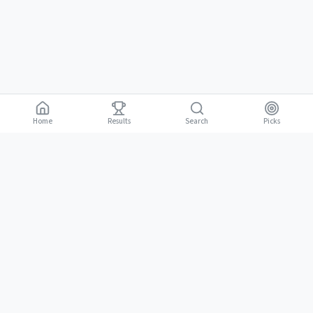
Home
Results
Picks
Search
Gambling is for adults 18 and over. It should be entertaining, not a way to
18+
make money. Only bet what you can afford to lose. If gambling stops
being fun, stop.
BGLC Responsible Gaming
|
RISE Life Management
|
Gamblers Anonymous
Need help? Contact RISE Jamaica:
(876) 630-1353
or BGLC:
(876)
316-8464