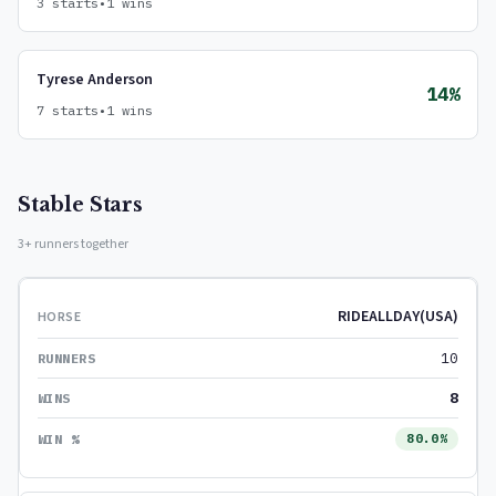
3 starts
•
1 wins
Tyrese Anderson
14%
7 starts
•
1 wins
Stable Stars
3+ runners together
RIDEALLDAY(USA)
10
8
80.0%