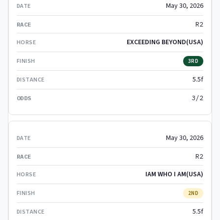
May 30, 2026
R2
EXCEEDING BEYOND(USA)
3RD
5.5f
3/2
May 30, 2026
R2
IAM WHO I AM(USA)
2ND
5.5f