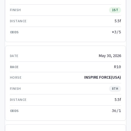
1ST
5.5f
*3/5
May 30, 2026
R10
INSPIRE FORCE(USA)
8TH
5.5f
36/1