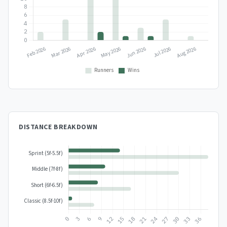
DISTANCE BREAKDOWN