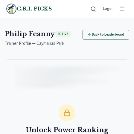
C.R.I. PICKS
Login
Philip Feanny
ACTIVE
Back to Leaderboard
Trainer Profile — Caymanas Park
Unlock Power Ranking