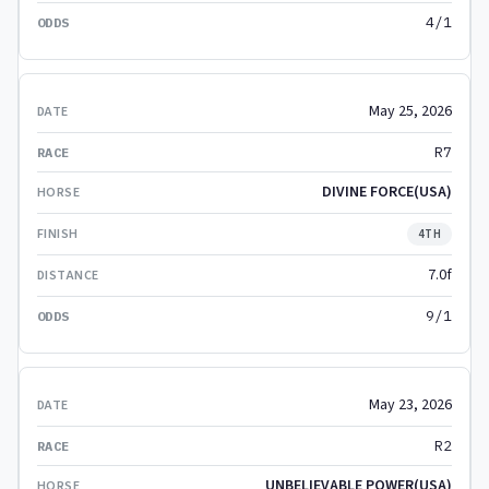
4/1
May 25, 2026
R7
DIVINE FORCE(USA)
4TH
7.0f
9/1
May 23, 2026
R2
UNBELIEVABLE POWER(USA)