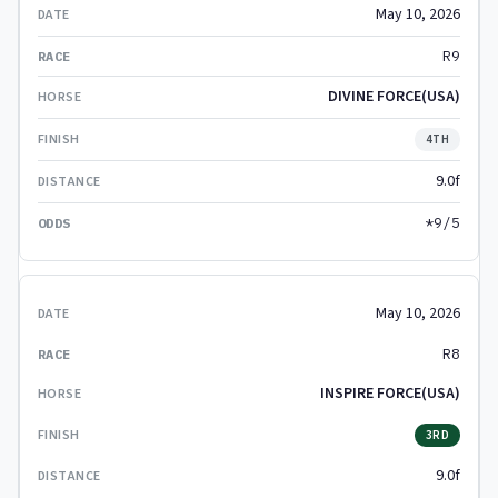
May 10, 2026
R9
DIVINE FORCE(USA)
4TH
9.0f
*9/5
May 10, 2026
R8
INSPIRE FORCE(USA)
3RD
9.0f