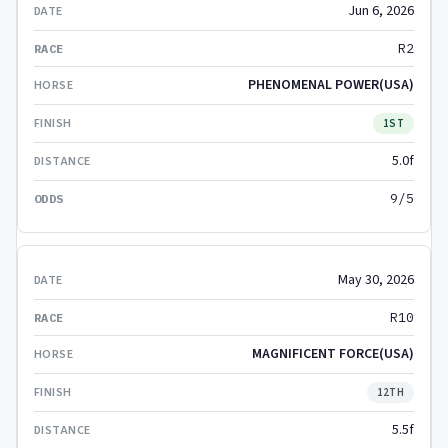
Jun 6, 2026
R2
PHENOMENAL POWER(USA)
1ST
5.0f
9/5
May 30, 2026
R10
MAGNIFICENT FORCE(USA)
12TH
5.5f