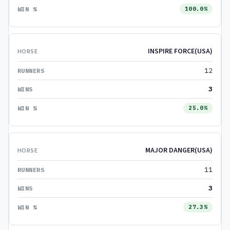
100.0%
INSPIRE FORCE(USA)
12
3
25.0%
MAJOR DANGER(USA)
11
3
27.3%