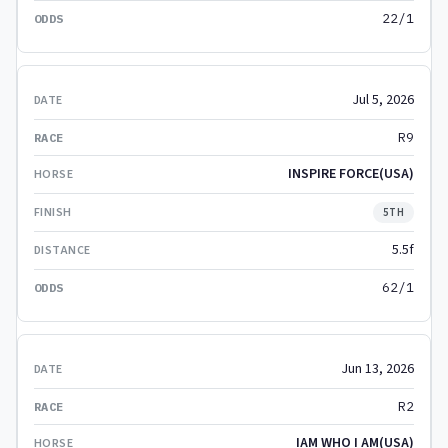
22/1
Jul 5, 2026
R9
INSPIRE FORCE(USA)
5TH
5.5f
62/1
Jun 13, 2026
R2
IAM WHO I AM(USA)