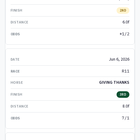
2ND
6.0f
*1/2
Jun 6, 2026
R11
GIVING THANKS
3RD
8.0f
7/1