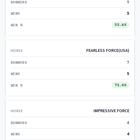
9
5
55.6%
FEARLESS FORCE(USA)
7
5
71.4%
IMPRESSIVE FORCE
4
4