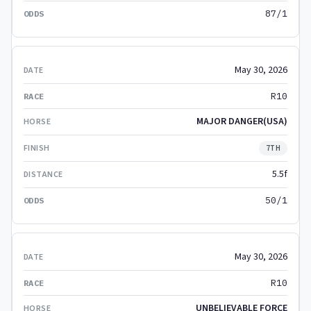
87/1
May 30, 2026
R10
MAJOR DANGER(USA)
7TH
5.5f
50/1
May 30, 2026
R10
UNBELIEVABLE FORCE