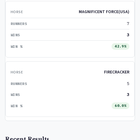
MAGNIFICENT FORCE(USA)
7
3
42.9%
FIRECRACKER
5
3
60.0%
Recent Results