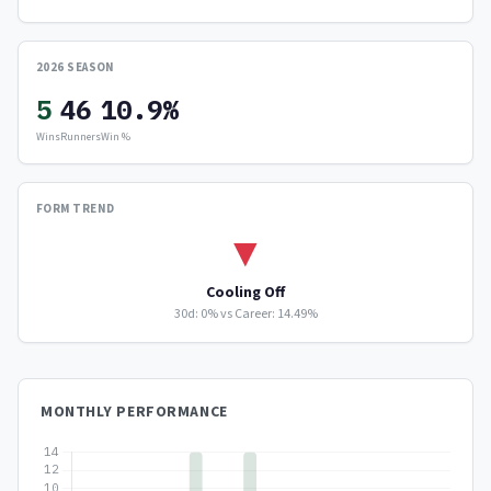
2026 SEASON
5
46
10.9%
Wins
Runners
Win %
FORM TREND
▼
Cooling Off
30d: 0% vs Career: 14.49%
MONTHLY PERFORMANCE