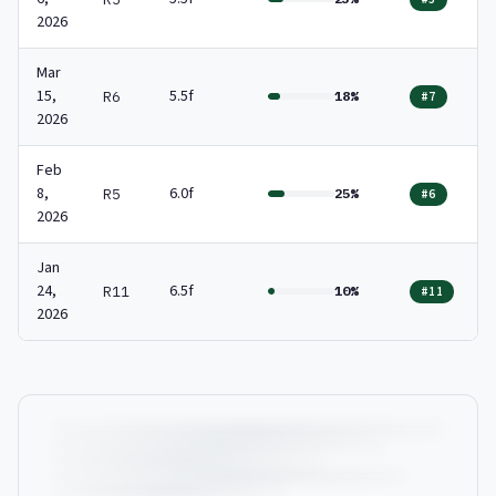
2026
Mar
15,
5.5f
R6
18%
#7
2026
Feb
8,
6.0f
R5
25%
#6
2026
Jan
24,
6.5f
R11
10%
#11
2026