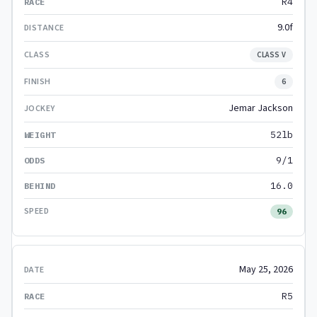
R4
9.0f
CLASS V
6
Jemar Jackson
52lb
9/1
16.0
96
May 25, 2026
R5