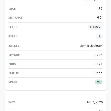
R7
6.0f
CLASS V
8
Jemar Jackson
52lb
51/1
Head
99
Jun 7, 2026