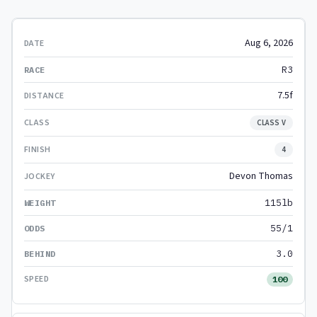
Aug 6, 2026
R3
7.5f
CLASS V
4
Devon Thomas
115lb
55/1
3.0
100