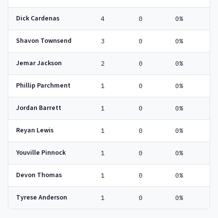
Dick Cardenas
4
0
0%
Shavon Townsend
3
0
0%
Jemar Jackson
2
0
0%
Phillip Parchment
1
0
0%
Jordan Barrett
1
0
0%
Reyan Lewis
1
0
0%
Youville Pinnock
1
0
0%
Devon Thomas
1
0
0%
Tyrese Anderson
1
0
0%