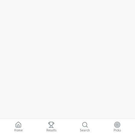
Home
Results
Picks
Search