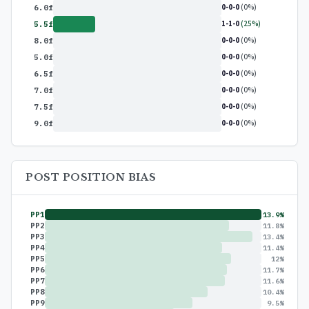
0-0-0
(0%)
6.0f
1-1-0
(25%)
5.5f
0-0-0
(0%)
8.0f
0-0-0
(0%)
5.0f
0-0-0
(0%)
6.5f
0-0-0
(0%)
7.0f
0-0-0
(0%)
7.5f
0-0-0
(0%)
9.0f
POST POSITION BIAS
PP1
13.9%
PP2
11.8%
PP3
13.4%
PP4
11.4%
PP5
12%
PP6
11.7%
PP7
11.6%
PP8
10.4%
PP9
9.5%