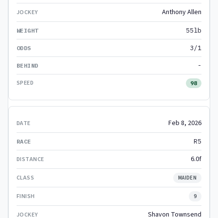
Anthony Allen
55lb
3/1
-
98
Feb 8, 2026
R5
6.0f
MAIDEN
9
Shavon Townsend