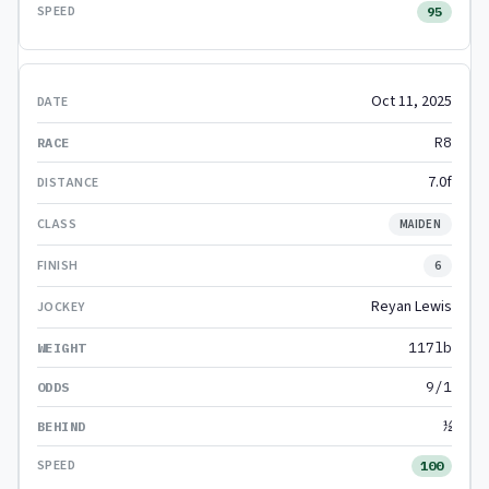
95
Oct 11, 2025
R8
7.0f
MAIDEN
6
Reyan Lewis
117lb
9/1
½
100