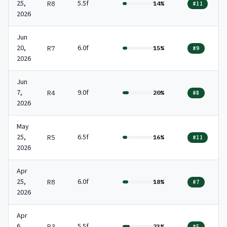
25,
5.5f
R8
14%
#11
2026
Jun
20,
6.0f
R7
15%
#9
2026
Jun
7,
9.0f
R4
20%
#8
2026
May
25,
6.5f
R5
16%
#11
2026
Apr
25,
6.0f
R8
18%
#7
2026
Apr
6,
5.5f
R3
23%
#5