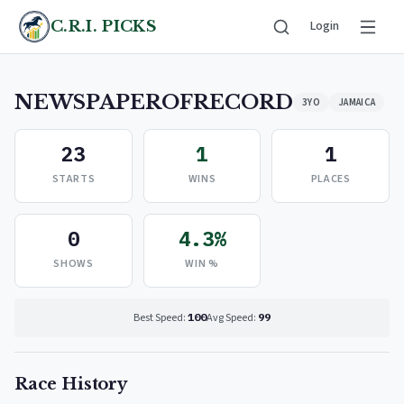
C.R.I. PICKS
Login
NEWSPAPEROFRECORD
3YO
JAMAICA
23
1
1
STARTS
WINS
PLACES
0
4.3%
SHOWS
WIN %
Best Speed:
100
Avg Speed:
99
Race History