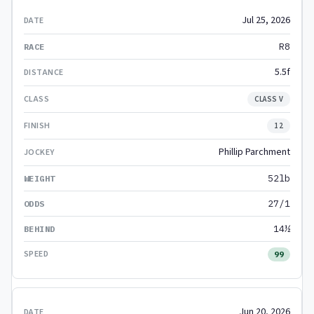
Jul 25, 2026
R8
5.5f
CLASS V
12
Phillip Parchment
52lb
27/1
14½
99
Jun 20, 2026