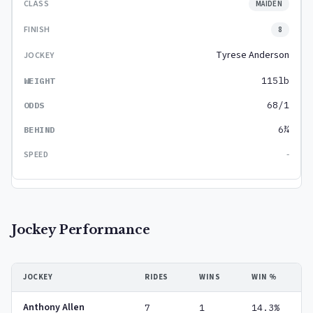
MAIDEN
8
Tyrese Anderson
115lb
68/1
6¾
-
Jockey Performance
JOCKEY
RIDES
WINS
WIN %
Anthony Allen
7
1
14.3%