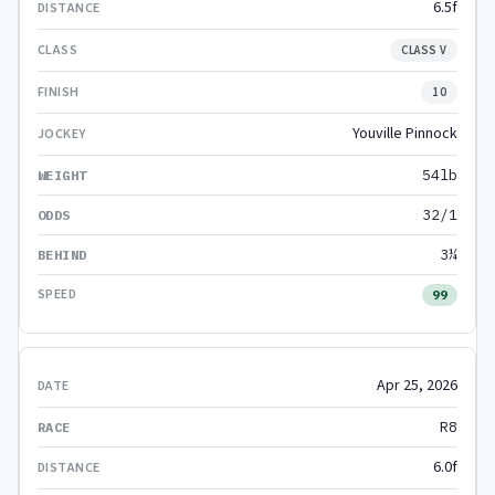
6.5f
CLASS V
10
Youville Pinnock
54lb
32/1
3¼
99
Apr 25, 2026
R8
6.0f