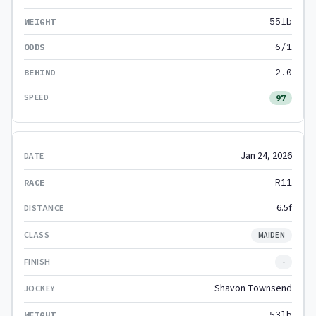
55lb
6/1
2.0
97
Jan 24, 2026
R11
6.5f
MAIDEN
-
Shavon Townsend
53lb