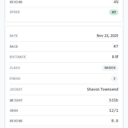
4½
97
Nov 23, 2025
R7
8.0f
MAIDEN
5
Shavon Townsend
53lb
12/1
8.0