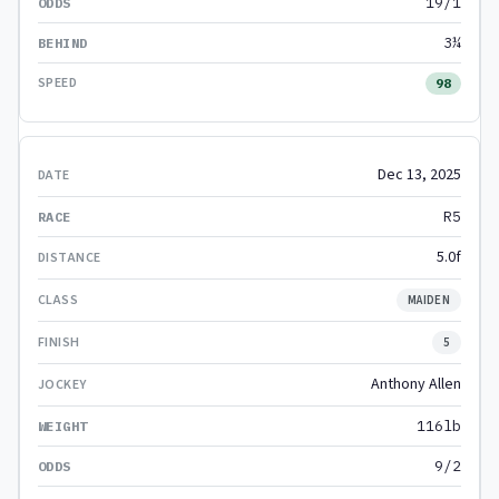
19/1
3¼
98
Dec 13, 2025
R5
5.0f
MAIDEN
5
Anthony Allen
116lb
9/2