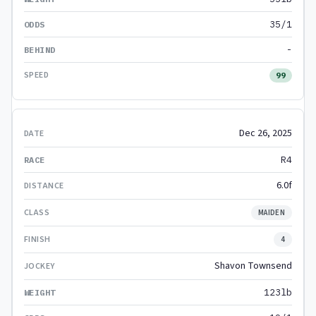
35/1
-
99
Dec 26, 2025
R4
6.0f
MAIDEN
4
Shavon Townsend
123lb