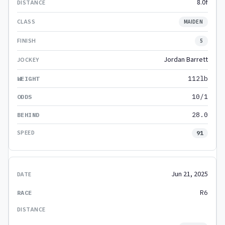
8.0f
MAIDEN
5
Jordan Barrett
112lb
10/1
28.0
91
Jun 21, 2025
R6