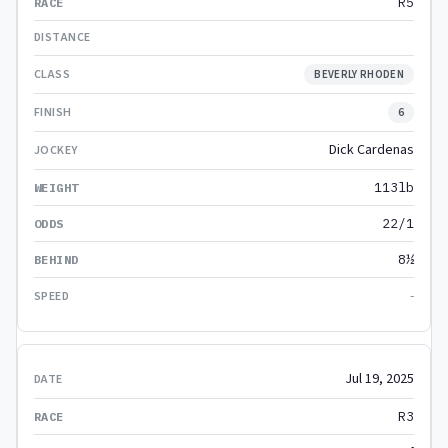
R5
BEVERLY RHODEN
6
Dick Cardenas
113lb
22/1
8½
-
Jul 19, 2025
R3