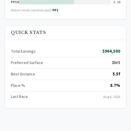
PP10
8.4%
Horse's most common post:
PP1
QUICK STATS
$964,500
Total Earnings
Dirt
Preferred Surface
5.5f
Best Distance
8.7%
Place %
Last Race
Aug 6, 2026