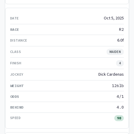
Oct 5, 2025
R2
6.0f
MAIDEN
4
Dick Cardenas
126lb
4/1
4.0
98