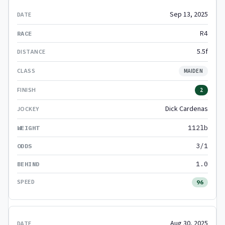
Sep 13, 2025
R4
5.5f
MAIDEN
2
Dick Cardenas
112lb
3/1
1.0
96
Aug 30, 2025