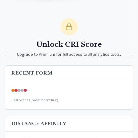
Unlock CRI Score
Upgrade to Premium for full access to all analytics tools,
detailed breakdowns, and exclusive insights.
RECENT FORM
Upgrade to Premium — $9.99/mo
or
$99/year
(save 17%)
Last 5 races (most recent first)
DISTANCE AFFINITY