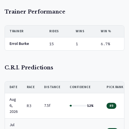
Trainer Performance
TRAINER
RIDES
WINS
WIN %
Errol Burke
15
1
6.7%
C.R.I. Predictions
DATE
RACE
DISTANCE
CONFIDENCE
PICK RANK
Aug
6,
7.5f
R3
12%
#9
2026
Jul