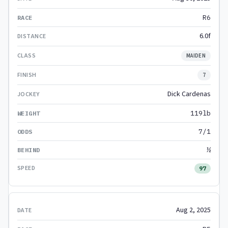
R6
6.0f
MAIDEN
7
Dick Cardenas
119lb
7/1
½
97
Aug 2, 2025