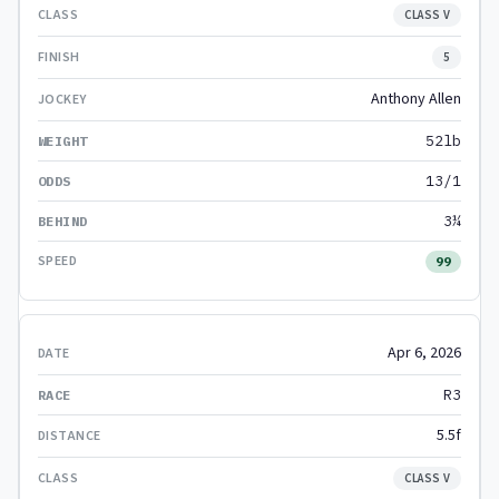
CLASS V
5
Anthony Allen
52lb
13/1
3¼
99
Apr 6, 2026
R3
5.5f
CLASS V