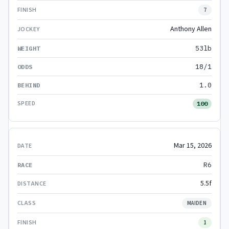
7
Anthony Allen
53lb
18/1
1.0
100
Mar 15, 2026
R6
5.5f
MAIDEN
1