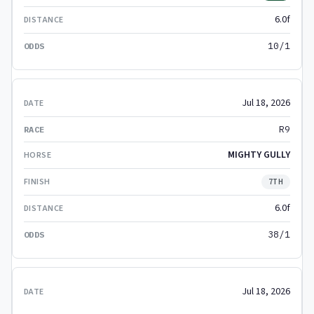
6.0f
10/1
Jul 18, 2026
R9
MIGHTY GULLY
7TH
6.0f
38/1
Jul 18, 2026