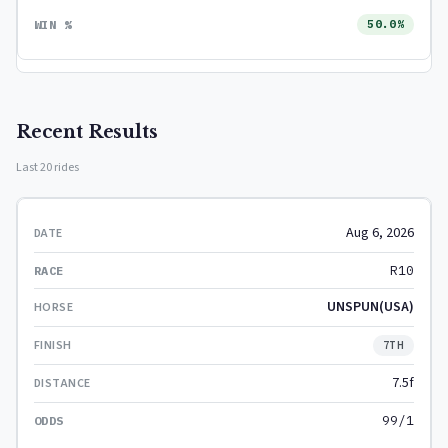
50.0%
Recent Results
Last 20 rides
Aug 6, 2026
R10
UNSPUN(USA)
7TH
7.5f
99/1