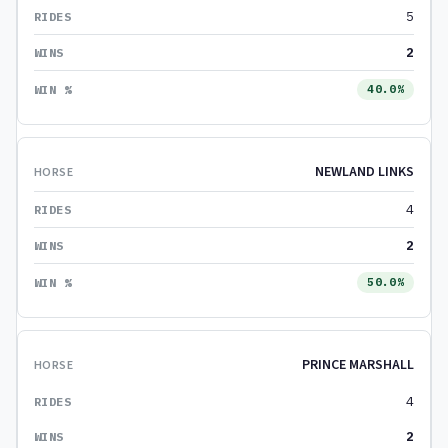
5
2
40.0%
NEWLAND LINKS
4
2
50.0%
PRINCE MARSHALL
4
2