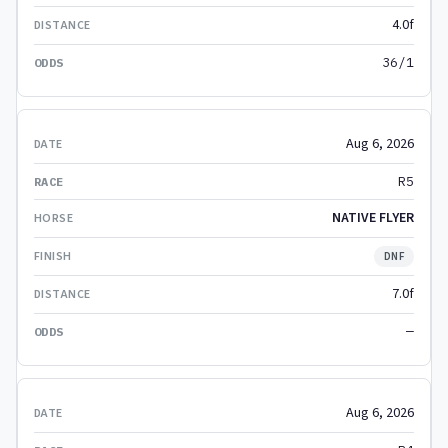
4.0f
36/1
Aug 6, 2026
R5
NATIVE FLYER
DNF
7.0f
—
Aug 6, 2026