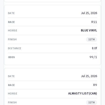
Jul 25, 2026
R11
BLUE VINYL
11TH
8.0f
99/1
Jul 25, 2026
R9
ALMASTY LIST(CAN)
11TH