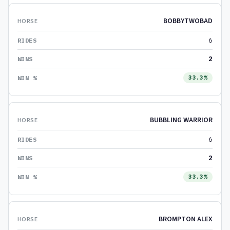
BOBBYTWOBAD
6
2
33.3%
BUBBLING WARRIOR
6
2
33.3%
BROMPTON ALEX