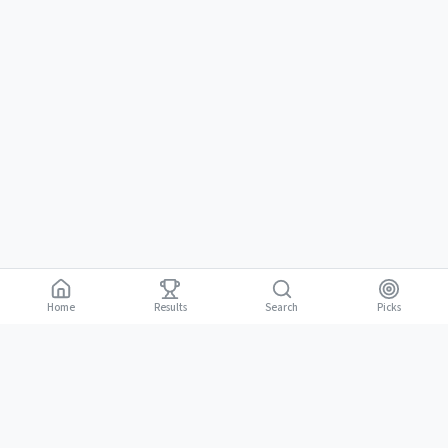
Home
Results
Picks
Search
Gambling is for adults 18 and over. It should be entertaining, not a way to
18+
make money. Only bet what you can afford to lose. If gambling stops