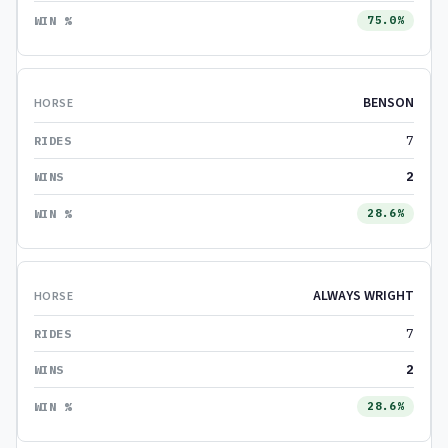
75.0%
BENSON
7
2
28.6%
ALWAYS WRIGHT
7
2
28.6%