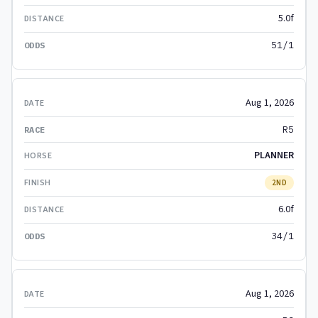
5.0f
51/1
Aug 1, 2026
R5
PLANNER
2ND
6.0f
34/1
Aug 1, 2026