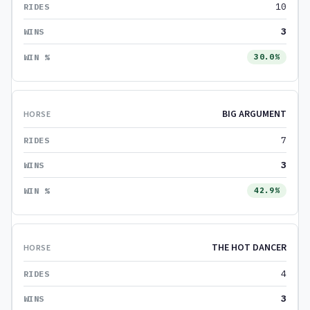
10
3
30.0%
BIG ARGUMENT
7
3
42.9%
THE HOT DANCER
4
3