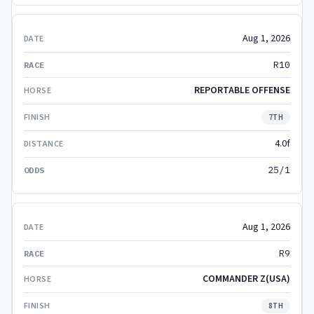
Aug 1, 2026
R10
REPORTABLE OFFENSE
7TH
4.0f
25/1
Aug 1, 2026
R9
COMMANDER Z(USA)
8TH