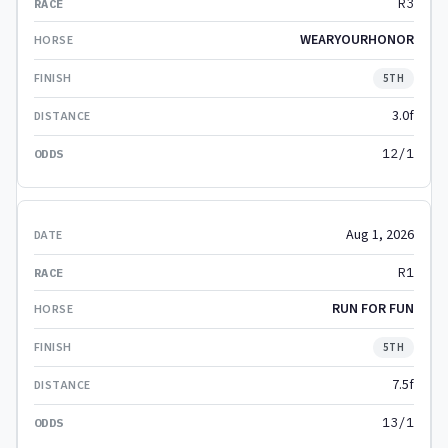
R3
WEARYOURHONOR
5TH
3.0f
12/1
Aug 1, 2026
R1
RUN FOR FUN
5TH
7.5f
13/1