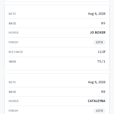
Aug 6, 2026
R9
JO BOXER
13TH
12.0f
75/1
Aug 6, 2026
R8
CATALEYNA
11TH