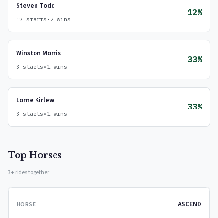
Steven Todd
12%
17 starts
•
2 wins
Winston Morris
33%
3 starts
•
1 wins
Lorne Kirlew
33%
3 starts
•
1 wins
Top Horses
3+ rides together
ASCEND