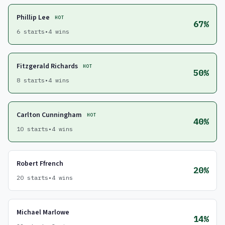
Phillip Lee
HOT
67%
6 starts
•
4 wins
Fitzgerald Richards
HOT
50%
8 starts
•
4 wins
Carlton Cunningham
HOT
40%
10 starts
•
4 wins
Robert Ffrench
20%
20 starts
•
4 wins
Michael Marlowe
14%