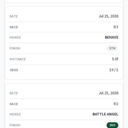
Jul 25, 2026
R3
BEHAVE
5TH
5.0f
19/1
Jul 25, 2026
R2
BATTLE ANGEL
3RD