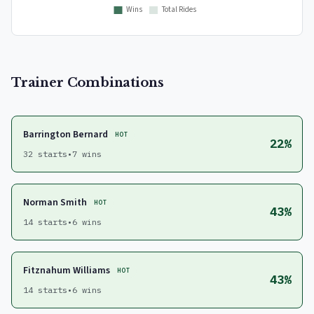
Trainer Combinations
Barrington Bernard
HOT
22%
32 starts
•
7 wins
Norman Smith
HOT
43%
14 starts
•
6 wins
Fitznahum Williams
HOT
43%
14 starts
•
6 wins