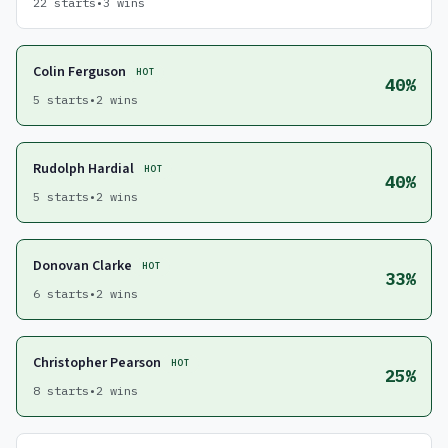
22 starts
•
3 wins
Colin Ferguson
HOT
40%
5 starts
•
2 wins
Rudolph Hardial
HOT
40%
5 starts
•
2 wins
Donovan Clarke
HOT
33%
6 starts
•
2 wins
Christopher Pearson
HOT
25%
8 starts
•
2 wins