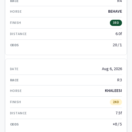
R4
BEHAVE
3RD
6.0f
20/1
Aug 6, 2026
R3
KHALEESI
2ND
7.5f
*8/5