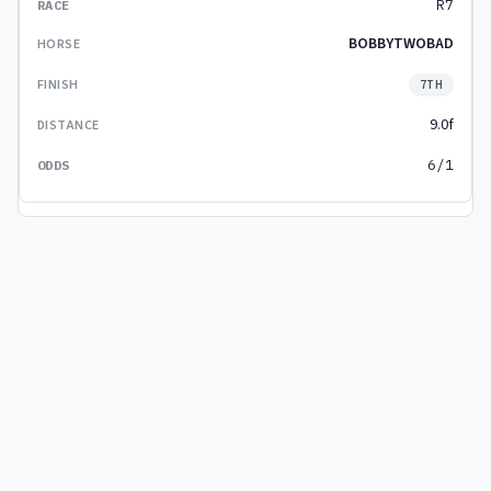
R7
BOBBYTWOBAD
7TH
9.0f
6/1