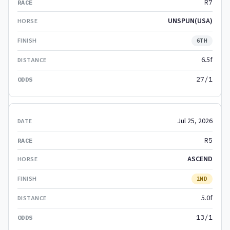
R7
UNSPUN(USA)
6TH
6.5f
27/1
Jul 25, 2026
R5
ASCEND
2ND
5.0f
13/1