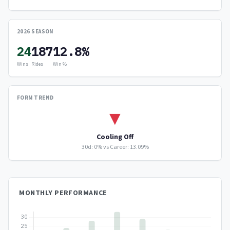
2026 SEASON
24
187
12.8%
Wins
Rides
Win %
FORM TREND
▼
Cooling Off
30d: 0% vs Career: 13.09%
MONTHLY PERFORMANCE