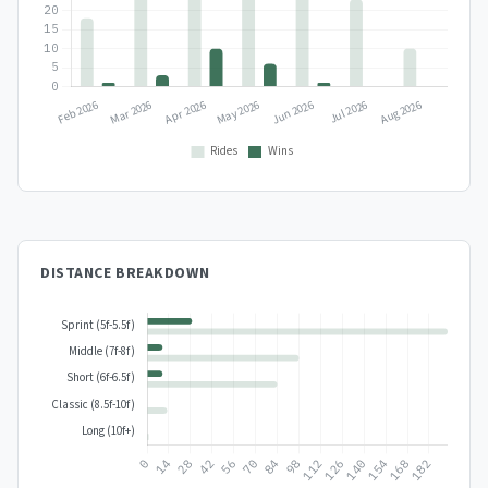
DISTANCE BREAKDOWN