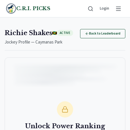
C.R.I. PICKS
Login
Richie Shakes
ACTIVE
Back to Leaderboard
Jockey Profile — Caymanas Park
Unlock Power Ranking