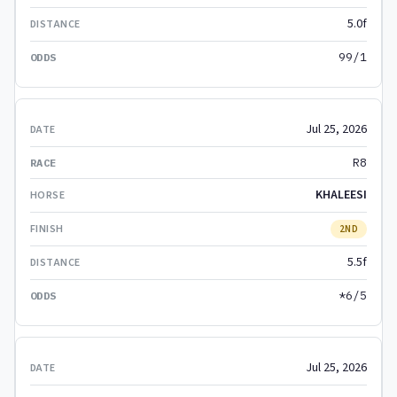
5.0f
99/1
Jul 25, 2026
R8
KHALEESI
2ND
5.5f
*6/5
Jul 25, 2026