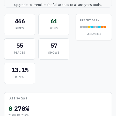
Upgrade to Premium for full access to all analytics tools,
detailed breakdowns, and exclusive insights.
466
61
RECENT FORM
Upgrade to Premium — $9.99/mo
RIDES
WINS
Last 10 rides
or
$99/year
(save 17%)
55
57
PLACES
SHOWS
13.1%
WIN %
LAST 30 DAYS
0
27
0%
Wins
Rides
Win %